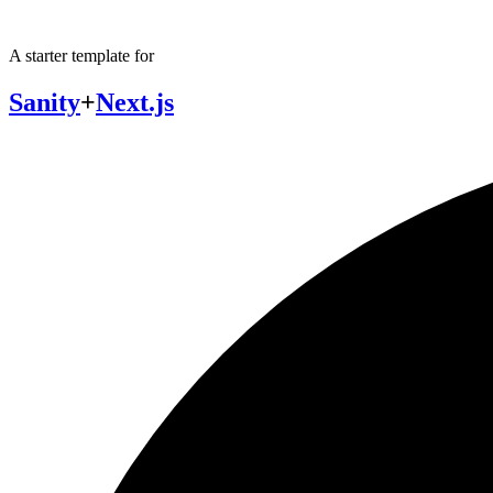
A starter template for
Sanity
+
Next.js