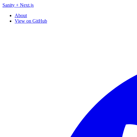
Sanity + Next.js
About
View on GitHub